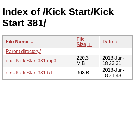
Index of /Kick Start/Kick
Start 381/
File
File Name
↓
Date
↓
Size
↓
Parent directory/
-
-
220.3
2018-Jun-
dfx - Kick Start 381.mp3
MiB
18 23:31
2018-Jun-
dfx - Kick Start 381.txt
908 B
18 21:48