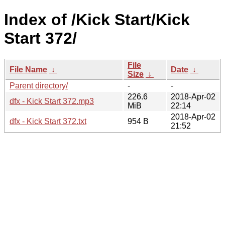
Index of /Kick Start/Kick
Start 372/
File
File Name
↓
Date
↓
Size
↓
Parent directory/
-
-
226.6
2018-Apr-02
dfx - Kick Start 372.mp3
MiB
22:14
2018-Apr-02
dfx - Kick Start 372.txt
954 B
21:52