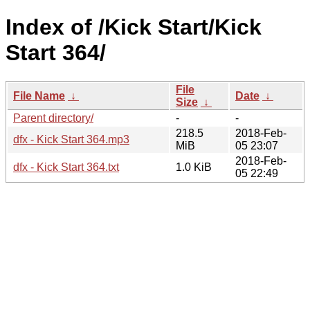
Index of /Kick Start/Kick
Start 364/
File
File Name
↓
Date
↓
Size
↓
Parent directory/
-
-
218.5
2018-Feb-
dfx - Kick Start 364.mp3
MiB
05 23:07
2018-Feb-
dfx - Kick Start 364.txt
1.0 KiB
05 22:49