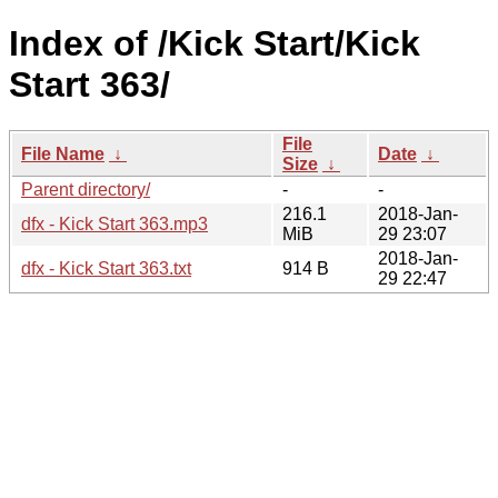
Index of /Kick Start/Kick
Start 363/
File
File Name
↓
Date
↓
Size
↓
Parent directory/
-
-
216.1
2018-Jan-
dfx - Kick Start 363.mp3
MiB
29 23:07
2018-Jan-
dfx - Kick Start 363.txt
914 B
29 22:47