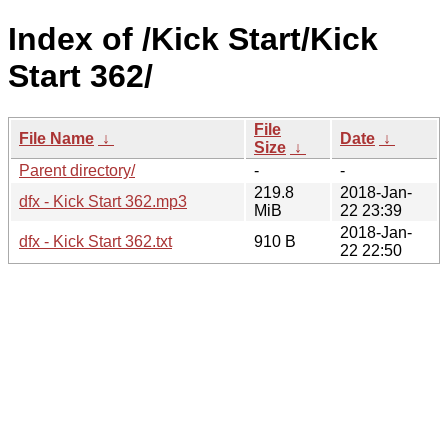
Index of /Kick Start/Kick
Start 362/
File
File Name
↓
Date
↓
Size
↓
Parent directory/
-
-
219.8
2018-Jan-
dfx - Kick Start 362.mp3
MiB
22 23:39
2018-Jan-
dfx - Kick Start 362.txt
910 B
22 22:50