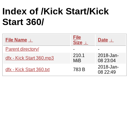
Index of /Kick Start/Kick
Start 360/
File
File Name
↓
Date
↓
Size
↓
Parent directory/
-
-
210.1
2018-Jan-
dfx - Kick Start 360.mp3
MiB
08 23:04
2018-Jan-
dfx - Kick Start 360.txt
783 B
08 22:49