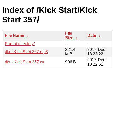
Index of /Kick Start/Kick
Start 357/
File
File Name
↓
Date
↓
Size
↓
Parent directory/
-
-
221.4
2017-Dec-
dfx - Kick Start 357.mp3
MiB
18 23:22
2017-Dec-
dfx - Kick Start 357.txt
906 B
18 22:51