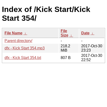
Index of /Kick Start/Kick
Start 354/
File
File Name
↓
Date
↓
Size
↓
Parent directory/
-
-
218.2
2017-Oct-30
dfx - Kick Start 354.mp3
MiB
23:23
2017-Oct-30
dfx - Kick Start 354.txt
807 B
22:52