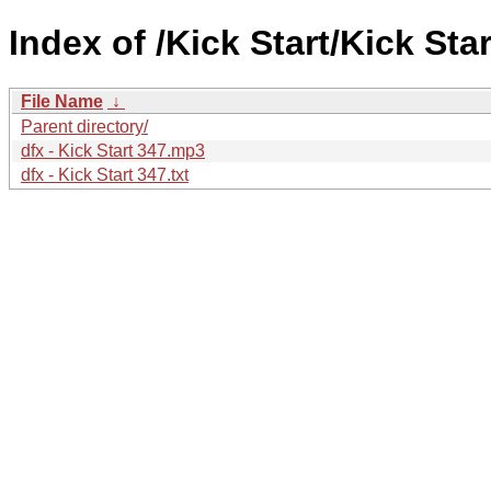
Index of /Kick Start/Kick Star
File Name
↓
Parent directory/
dfx - Kick Start 347.mp3
dfx - Kick Start 347.txt