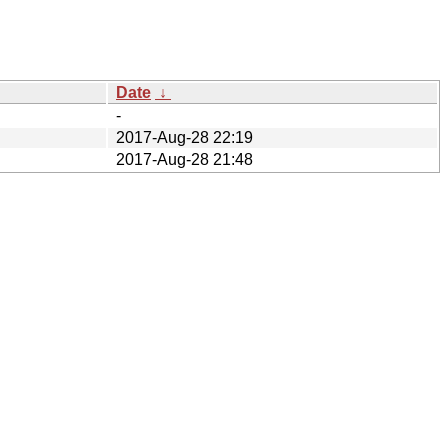
Date
↓
-
2017-Aug-28 22:19
2017-Aug-28 21:48