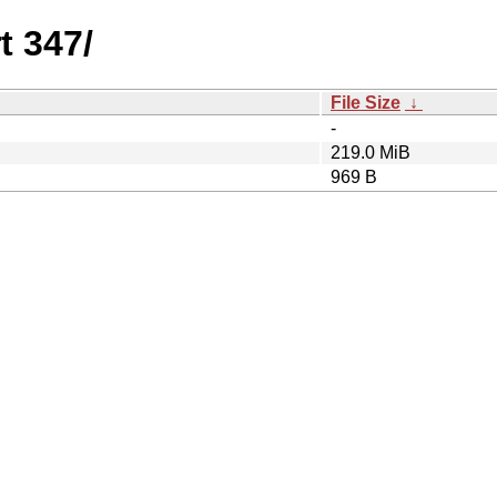
t 347/
File Size
↓
-
219.0 MiB
969 B