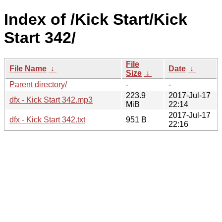
Index of /Kick Start/Kick
Start 342/
File
File Name
↓
Date
↓
Size
↓
Parent directory/
-
-
223.9
2017-Jul-17
dfx - Kick Start 342.mp3
MiB
22:14
2017-Jul-17
dfx - Kick Start 342.txt
951 B
22:16