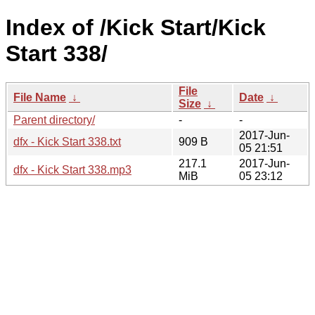
Index of /Kick Start/Kick
Start 338/
File
File Name
↓
Date
↓
Size
↓
Parent directory/
-
-
2017-Jun-
dfx - Kick Start 338.txt
909 B
05 21:51
217.1
2017-Jun-
dfx - Kick Start 338.mp3
MiB
05 23:12