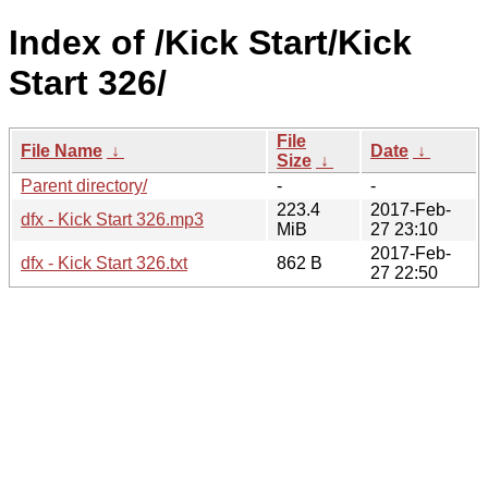
Index of /Kick Start/Kick
Start 326/
File
File Name
↓
Date
↓
Size
↓
Parent directory/
-
-
223.4
2017-Feb-
dfx - Kick Start 326.mp3
MiB
27 23:10
2017-Feb-
dfx - Kick Start 326.txt
862 B
27 22:50