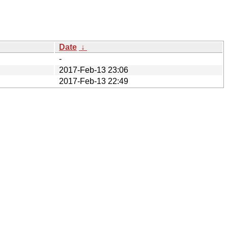
Date
↓
-
2017-Feb-13 23:06
2017-Feb-13 22:49