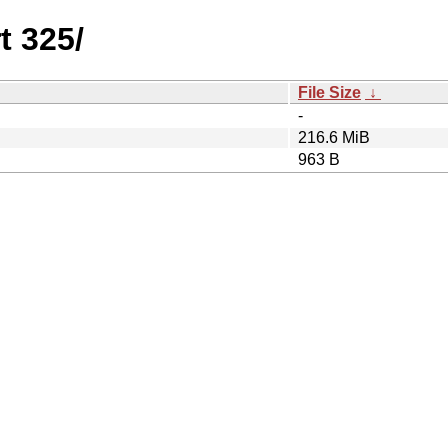
t 325/
File Size
↓
-
216.6 MiB
963 B