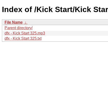
Index of /Kick Start/Kick Star
File Name
↓
Parent directory/
dfx - Kick Start 325.mp3
dfx - Kick Start 325.txt