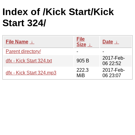
Index of /Kick Start/Kick
Start 324/
File
File Name
↓
Date
↓
Size
↓
Parent directory/
-
-
2017-Feb-
dfx - Kick Start 324.txt
905 B
06 22:52
222.3
2017-Feb-
dfx - Kick Start 324.mp3
MiB
06 23:07