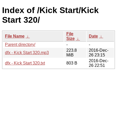
Index of /Kick Start/Kick
Start 320/
File
File Name
↓
Date
↓
Size
↓
Parent directory/
-
-
223.8
2016-Dec-
dfx - Kick Start 320.mp3
MiB
26 23:15
2016-Dec-
dfx - Kick Start 320.txt
803 B
26 22:51