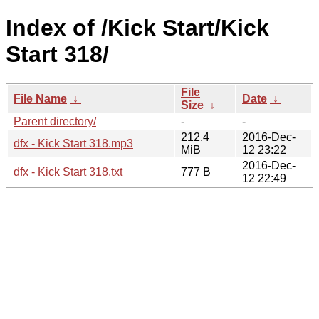
Index of /Kick Start/Kick
Start 318/
File
File Name
↓
Date
↓
Size
↓
Parent directory/
-
-
212.4
2016-Dec-
dfx - Kick Start 318.mp3
MiB
12 23:22
2016-Dec-
dfx - Kick Start 318.txt
777 B
12 22:49