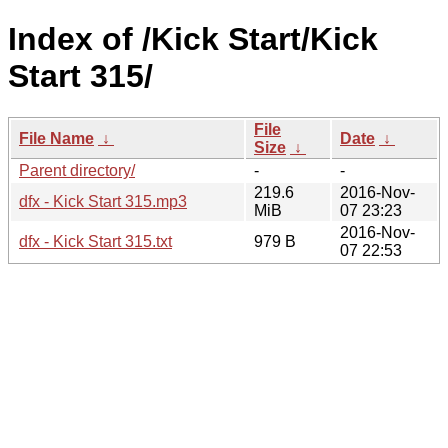
Index of /Kick Start/Kick
Start 315/
File
File Name
↓
Date
↓
Size
↓
Parent directory/
-
-
219.6
2016-Nov-
dfx - Kick Start 315.mp3
MiB
07 23:23
2016-Nov-
dfx - Kick Start 315.txt
979 B
07 22:53