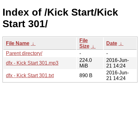
Index of /Kick Start/Kick
Start 301/
File
File Name
↓
Date
↓
Size
↓
Parent directory/
-
-
224.0
2016-Jun-
dfx - Kick Start 301.mp3
MiB
21 14:24
2016-Jun-
dfx - Kick Start 301.txt
890 B
21 14:24