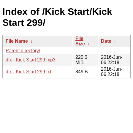
Index of /Kick Start/Kick
Start 299/
File
File Name
↓
Date
↓
Size
↓
Parent directory/
-
-
220.0
2016-Jun-
dfx - Kick Start 299.mp3
MiB
06 22:18
2016-Jun-
dfx - Kick Start 299.txt
849 B
06 22:18