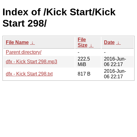
Index of /Kick Start/Kick
Start 298/
File
File Name
↓
Date
↓
Size
↓
Parent directory/
-
-
222.5
2016-Jun-
dfx - Kick Start 298.mp3
MiB
06 22:17
2016-Jun-
dfx - Kick Start 298.txt
817 B
06 22:17