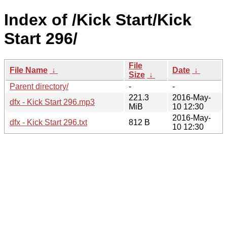
Index of /Kick Start/Kick
Start 296/
File
File Name
↓
Date
↓
Size
↓
Parent directory/
-
-
221.3
2016-May-
dfx - Kick Start 296.mp3
MiB
10 12:30
2016-May-
dfx - Kick Start 296.txt
812 B
10 12:30