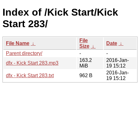
Index of /Kick Start/Kick
Start 283/
File
File Name
↓
Date
↓
Size
↓
Parent directory/
-
-
163.2
2016-Jan-
dfx - Kick Start 283.mp3
MiB
19 15:12
2016-Jan-
dfx - Kick Start 283.txt
962 B
19 15:12