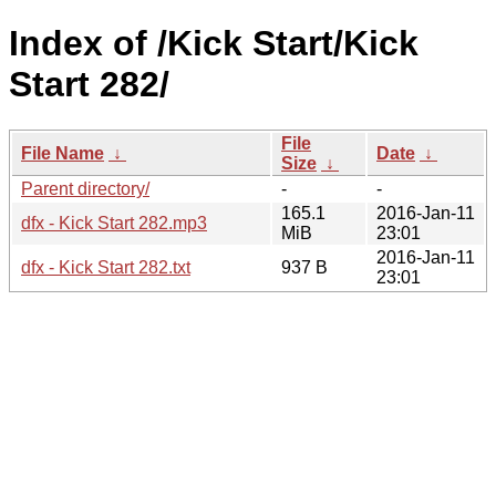
Index of /Kick Start/Kick
Start 282/
File
File Name
↓
Date
↓
Size
↓
Parent directory/
-
-
165.1
2016-Jan-11
dfx - Kick Start 282.mp3
MiB
23:01
2016-Jan-11
dfx - Kick Start 282.txt
937 B
23:01