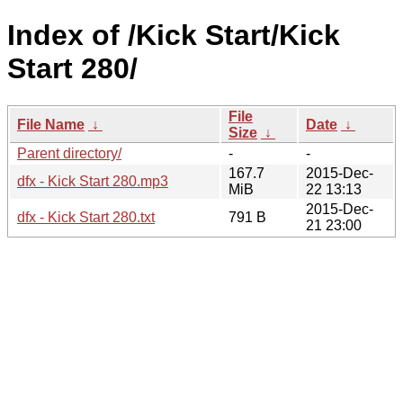
Index of /Kick Start/Kick
Start 280/
File
File Name
↓
Date
↓
Size
↓
Parent directory/
-
-
167.7
2015-Dec-
dfx - Kick Start 280.mp3
MiB
22 13:13
2015-Dec-
dfx - Kick Start 280.txt
791 B
21 23:00