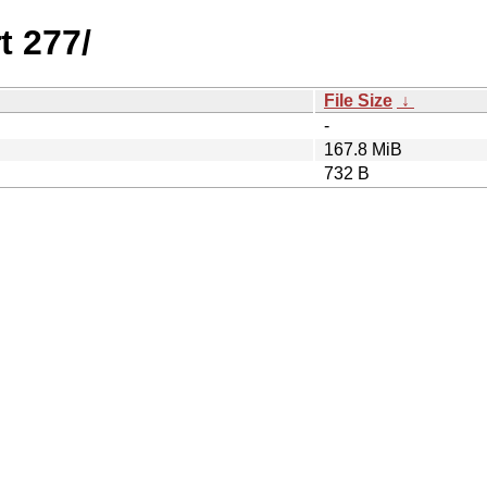
t 277/
File Size
↓
-
167.8 MiB
732 B