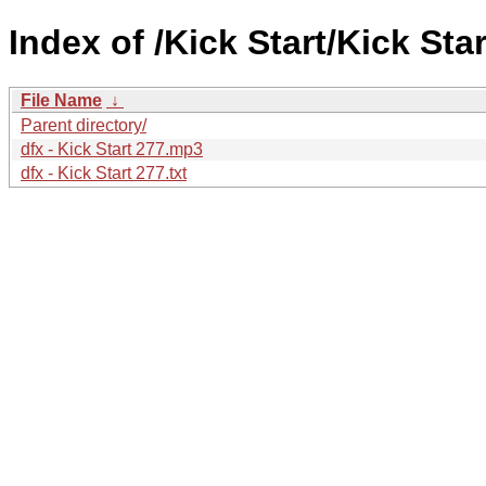
Index of /Kick Start/Kick Star
File Name
↓
Parent directory/
dfx - Kick Start 277.mp3
dfx - Kick Start 277.txt