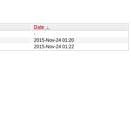
Date
↓
-
2015-Nov-24 01:20
2015-Nov-24 01:22