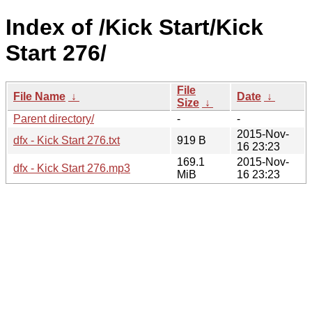
Index of /Kick Start/Kick
Start 276/
File
File Name
↓
Date
↓
Size
↓
Parent directory/
-
-
2015-Nov-
dfx - Kick Start 276.txt
919 B
16 23:23
169.1
2015-Nov-
dfx - Kick Start 276.mp3
MiB
16 23:23