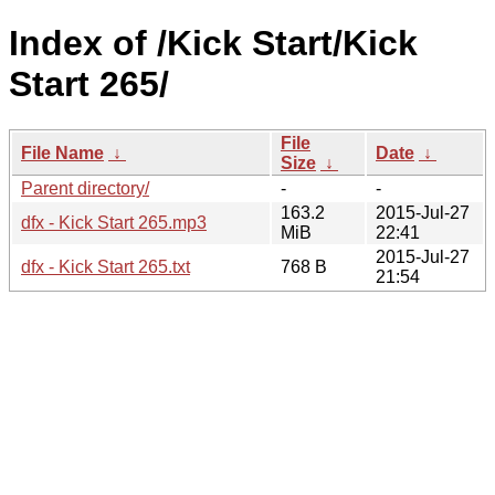
Index of /Kick Start/Kick
Start 265/
File
File Name
↓
Date
↓
Size
↓
Parent directory/
-
-
163.2
2015-Jul-27
dfx - Kick Start 265.mp3
MiB
22:41
2015-Jul-27
dfx - Kick Start 265.txt
768 B
21:54