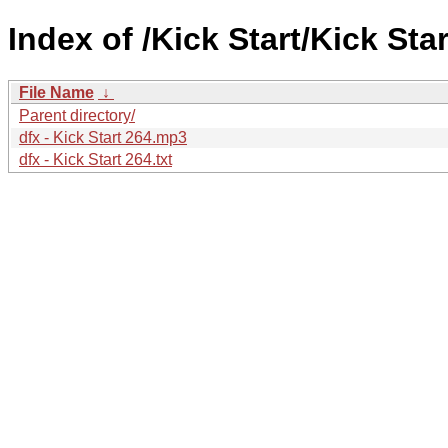
Index of /Kick Start/Kick Star
File Name
↓
Parent directory/
dfx - Kick Start 264.mp3
dfx - Kick Start 264.txt