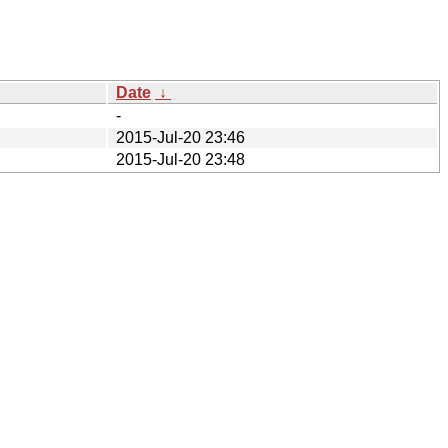
Date
↓
-
2015-Jul-20 23:46
2015-Jul-20 23:48