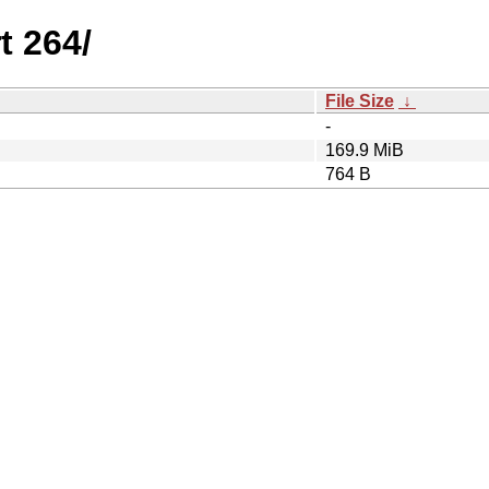
t 264/
File Size
↓
-
169.9 MiB
764 B