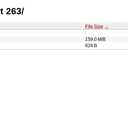
t 263/
File Size
↓
-
159.0 MiB
828 B