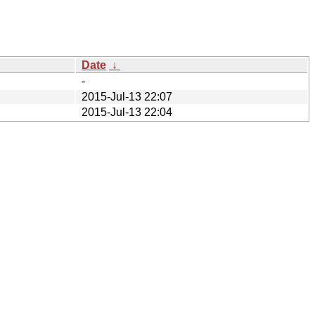
Date
↓
-
2015-Jul-13 22:07
2015-Jul-13 22:04