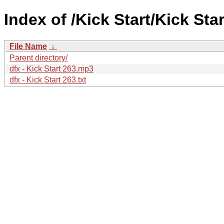
Index of /Kick Start/Kick Star
File Name
↓
Parent directory/
dfx - Kick Start 263.mp3
dfx - Kick Start 263.txt