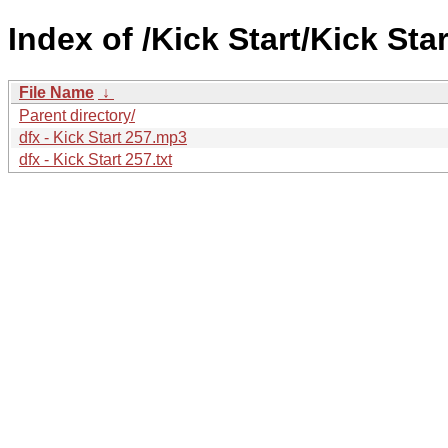
Index of /Kick Start/Kick Star
File Name
↓
Parent directory/
dfx - Kick Start 257.mp3
dfx - Kick Start 257.txt