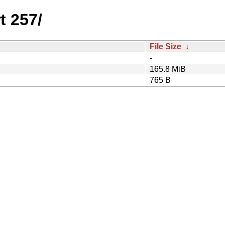
t 257/
File Size
↓
-
165.8 MiB
765 B