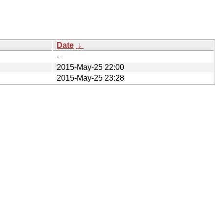
Date
↓
-
2015-May-25 22:00
2015-May-25 23:28