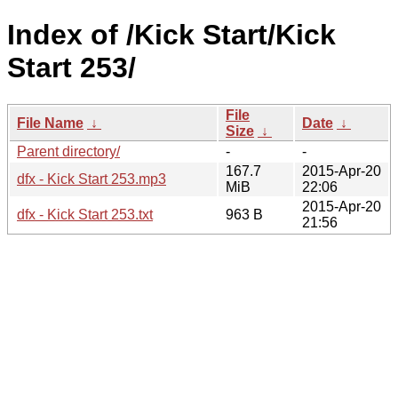
Index of /Kick Start/Kick
Start 253/
File
File Name
↓
Date
↓
Size
↓
Parent directory/
-
-
167.7
2015-Apr-20
dfx - Kick Start 253.mp3
MiB
22:06
2015-Apr-20
dfx - Kick Start 253.txt
963 B
21:56