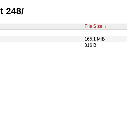
t 248/
File Size
↓
-
165.1 MiB
816 B