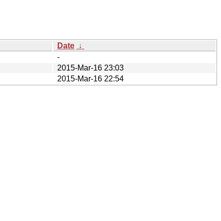
Date
↓
-
2015-Mar-16 23:03
2015-Mar-16 22:54