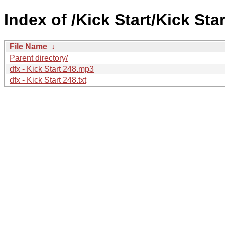
Index of /Kick Start/Kick Star
File Name
↓
Parent directory/
dfx - Kick Start 248.mp3
dfx - Kick Start 248.txt