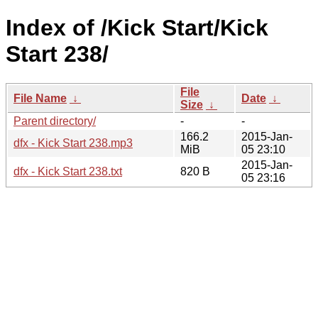
Index of /Kick Start/Kick
Start 238/
File
File Name
↓
Date
↓
Size
↓
Parent directory/
-
-
166.2
2015-Jan-
dfx - Kick Start 238.mp3
MiB
05 23:10
2015-Jan-
dfx - Kick Start 238.txt
820 B
05 23:16