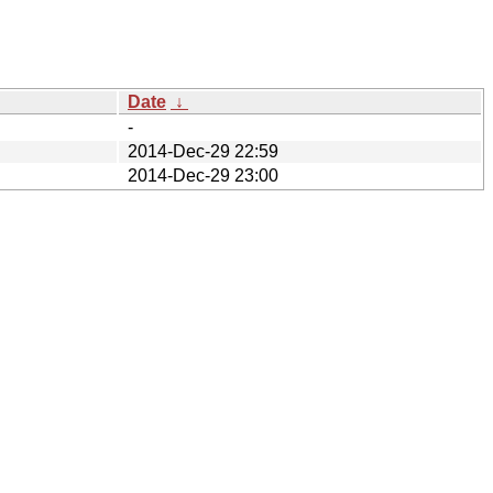
Date
↓
-
2014-Dec-29 22:59
2014-Dec-29 23:00