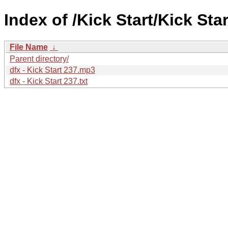
Index of /Kick Start/Kick Star
File Name
↓
Parent directory/
dfx - Kick Start 237.mp3
dfx - Kick Start 237.txt