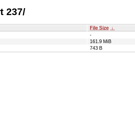
t 237/
File Size
↓
-
161.9 MiB
743 B