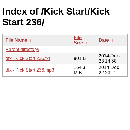
Index of /Kick Start/Kick
Start 236/
File
File Name
↓
Date
↓
Size
↓
Parent directory/
-
-
2014-Dec-
dfx - Kick Start 236.txt
801 B
23 14:58
164.3
2014-Dec-
dfx - Kick Start 236.mp3
MiB
22 23:11