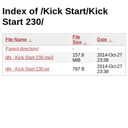
Index of /Kick Start/Kick
Start 230/
File
File Name
↓
Date
↓
Size
↓
Parent directory/
-
-
157.8
2014-Oct-27
dfx - Kick Start 230.mp3
MiB
23:38
2014-Oct-27
dfx - Kick Start 230.txt
787 B
23:38