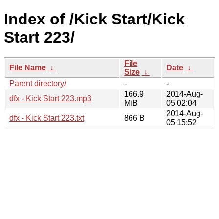
Index of /Kick Start/Kick
Start 223/
File
File Name
↓
Date
↓
Size
↓
Parent directory/
-
-
166.9
2014-Aug-
dfx - Kick Start 223.mp3
MiB
05 02:04
2014-Aug-
dfx - Kick Start 223.txt
866 B
05 15:52