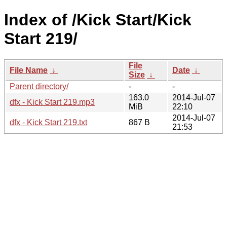
Index of /Kick Start/Kick
Start 219/
File
File Name
↓
Date
↓
Size
↓
Parent directory/
-
-
163.0
2014-Jul-07
dfx - Kick Start 219.mp3
MiB
22:10
2014-Jul-07
dfx - Kick Start 219.txt
867 B
21:53