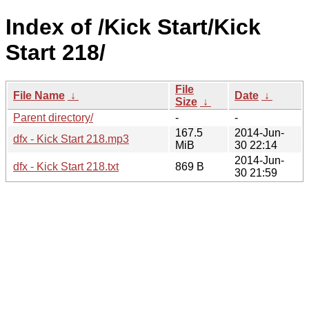
Index of /Kick Start/Kick
Start 218/
File
File Name
↓
Date
↓
Size
↓
Parent directory/
-
-
167.5
2014-Jun-
dfx - Kick Start 218.mp3
MiB
30 22:14
2014-Jun-
dfx - Kick Start 218.txt
869 B
30 21:59