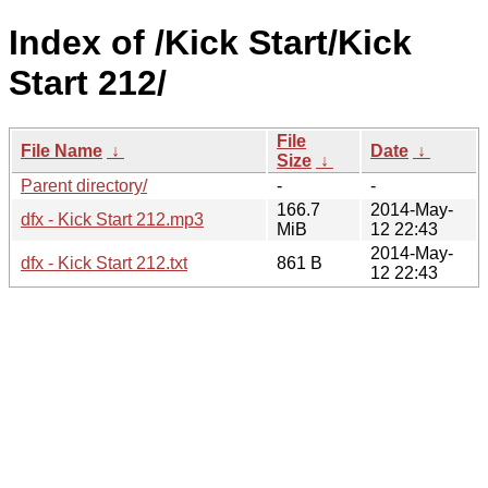
Index of /Kick Start/Kick
Start 212/
File
File Name
↓
Date
↓
Size
↓
Parent directory/
-
-
166.7
2014-May-
dfx - Kick Start 212.mp3
MiB
12 22:43
2014-May-
dfx - Kick Start 212.txt
861 B
12 22:43