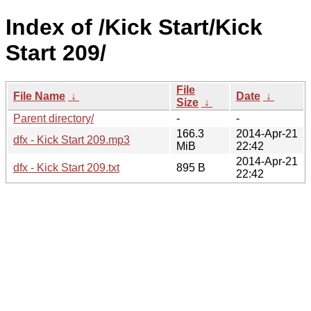
Index of /Kick Start/Kick
Start 209/
File
File Name
↓
Date
↓
Size
↓
Parent directory/
-
-
166.3
2014-Apr-21
dfx - Kick Start 209.mp3
MiB
22:42
2014-Apr-21
dfx - Kick Start 209.txt
895 B
22:42