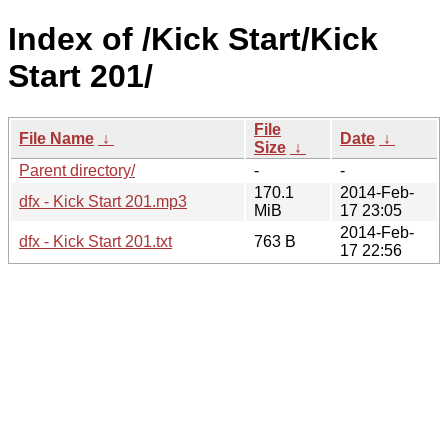
Index of /Kick Start/Kick
Start 201/
File
File Name
↓
Date
↓
Size
↓
Parent directory/
-
-
170.1
2014-Feb-
dfx - Kick Start 201.mp3
MiB
17 23:05
2014-Feb-
dfx - Kick Start 201.txt
763 B
17 22:56