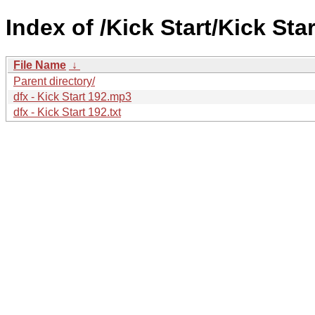
Index of /Kick Start/Kick Star
File Name
↓
Parent directory/
dfx - Kick Start 192.mp3
dfx - Kick Start 192.txt