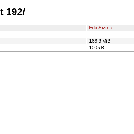
t 192/
File Size
↓
-
166.3 MiB
1005 B