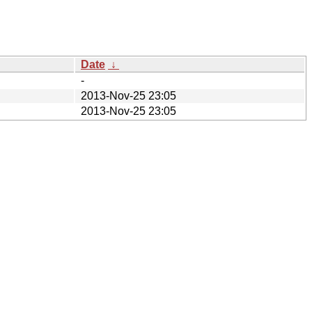
Date
↓
-
2013-Nov-25 23:05
2013-Nov-25 23:05