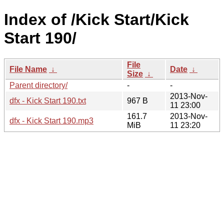
Index of /Kick Start/Kick
Start 190/
File
File Name
↓
Date
↓
Size
↓
Parent directory/
-
-
2013-Nov-
dfx - Kick Start 190.txt
967 B
11 23:00
161.7
2013-Nov-
dfx - Kick Start 190.mp3
MiB
11 23:20