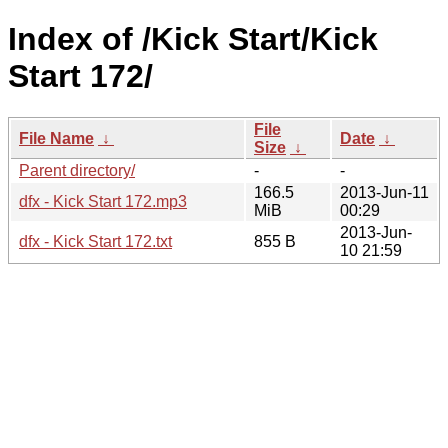
Index of /Kick Start/Kick
Start 172/
File
File Name
↓
Date
↓
Size
↓
Parent directory/
-
-
166.5
2013-Jun-11
dfx - Kick Start 172.mp3
MiB
00:29
2013-Jun-
dfx - Kick Start 172.txt
855 B
10 21:59