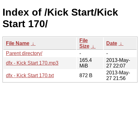
Index of /Kick Start/Kick
Start 170/
File
File Name
↓
Date
↓
Size
↓
Parent directory/
-
-
165.4
2013-May-
dfx - Kick Start 170.mp3
MiB
27 22:07
2013-May-
dfx - Kick Start 170.txt
872 B
27 21:56