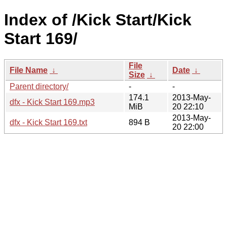
Index of /Kick Start/Kick
Start 169/
File
File Name
↓
Date
↓
Size
↓
Parent directory/
-
-
174.1
2013-May-
dfx - Kick Start 169.mp3
MiB
20 22:10
2013-May-
dfx - Kick Start 169.txt
894 B
20 22:00