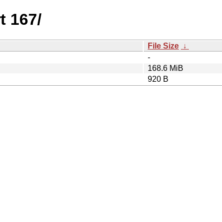
t 167/
File Size
↓
-
168.6 MiB
920 B