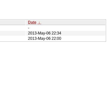
Date
↓
-
2013-May-06 22:34
2013-May-06 22:00