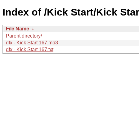
Index of /Kick Start/Kick Star
File Name
↓
Parent directory/
dfx - Kick Start 167.mp3
dfx - Kick Start 167.txt