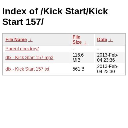
Index of /Kick Start/Kick
Start 157/
File
File Name
↓
Date
↓
Size
↓
Parent directory/
-
-
116.6
2013-Feb-
dfx - Kick Start 157.mp3
MiB
04 23:36
2013-Feb-
dfx - Kick Start 157.txt
561 B
04 23:30