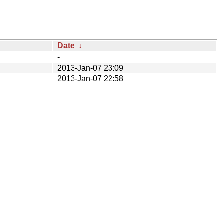
Date
↓
-
2013-Jan-07 23:09
2013-Jan-07 22:58