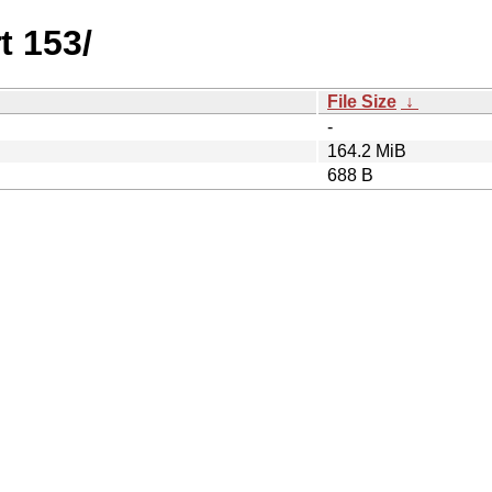
t 153/
File Size
↓
-
164.2 MiB
688 B