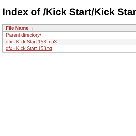
Index of /Kick Start/Kick Star
File Name
↓
Parent directory/
dfx - Kick Start 153.mp3
dfx - Kick Start 153.txt